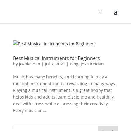
Best Musical Instruments for Beginners
by
joshkeidan
|
Jul 7, 2020
|
Blog
,
Josh Keidan
Music has many benefits, and learning to play a
musical instrument can be rewarding in many ways.
Playing a musical instrument is a great hobby that
helps kids and adults learn discipline and healthily
deal with stress while expressing their creativity.
Every musician...