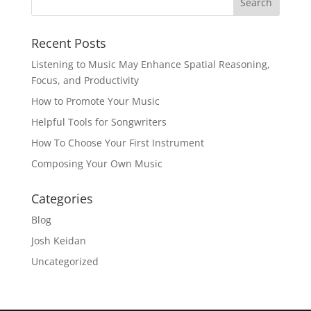
Recent Posts
Listening to Music May Enhance Spatial Reasoning,
Focus, and Productivity
How to Promote Your Music
Helpful Tools for Songwriters
How To Choose Your First Instrument
Composing Your Own Music
Categories
Blog
Josh Keidan
Uncategorized