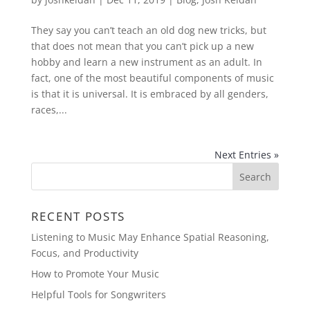
They say you can’t teach an old dog new tricks, but
that does not mean that you can’t pick up a new
hobby and learn a new instrument as an adult. In
fact, one of the most beautiful components of music
is that it is universal. It is embraced by all genders,
races,...
Next Entries »
RECENT POSTS
Listening to Music May Enhance Spatial Reasoning,
Focus, and Productivity
How to Promote Your Music
Helpful Tools for Songwriters