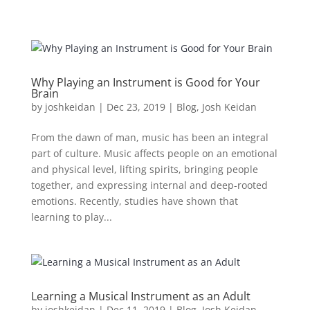
Why Playing an Instrument is Good for Your
Brain
by
joshkeidan
|
Dec 23, 2019
|
Blog
,
Josh Keidan
From the dawn of man, music has been an integral
part of culture. Music affects people on an emotional
and physical level, lifting spirits, bringing people
together, and expressing internal and deep-rooted
emotions. Recently, studies have shown that
learning to play...
Learning a Musical Instrument as an Adult
by
joshkeidan
|
Dec 11, 2019
|
Blog
,
Josh Keidan